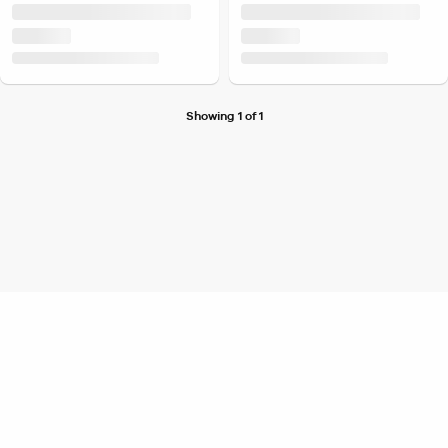
Showing 1 of 1