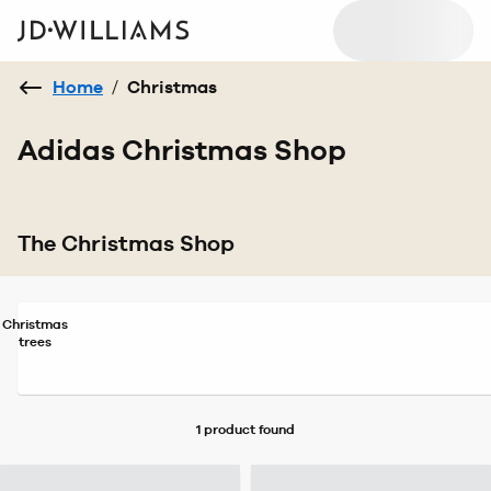
Home
/
Christmas
Adidas Christmas Shop
The Christmas Shop
Christmas
trees
1 product
found