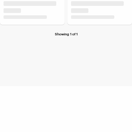
Showing 1 of 1