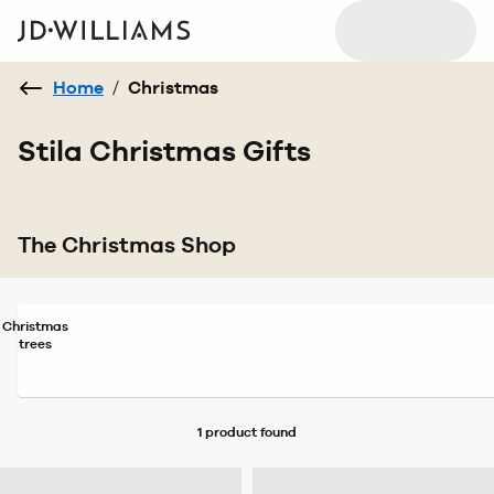
Home
/
Christmas
Stila Christmas Gifts
The Christmas Shop
Christmas
trees
1 product
found