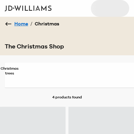
Home
/
Christmas
The Christmas Shop
Christmas
trees
4 products
found