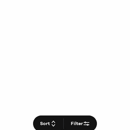
Sort
Filter