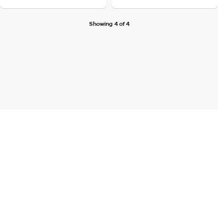
Showing 4 of 4