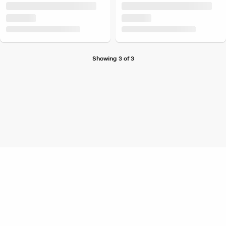
Showing 3 of 3