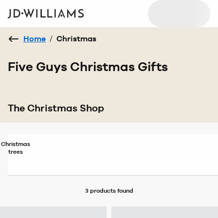
Home
/
Christmas
Five Guys Christmas Gifts
The Christmas Shop
Christmas
trees
3 products
found