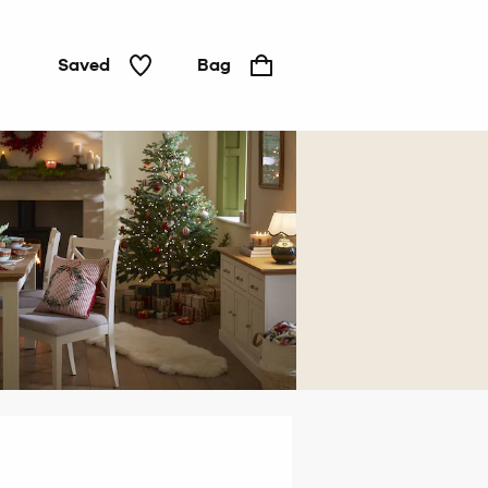
Saved
Bag
Home