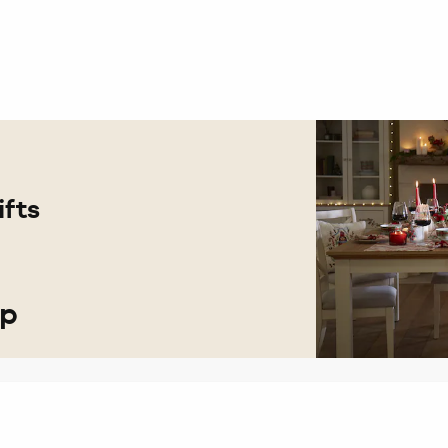
fts
op