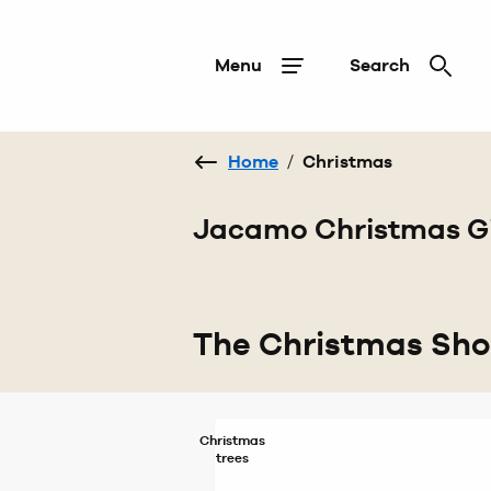
Menu
Search
Home
/
Christmas
Jacamo Christmas Gi
The Christmas Sh
Christmas
trees