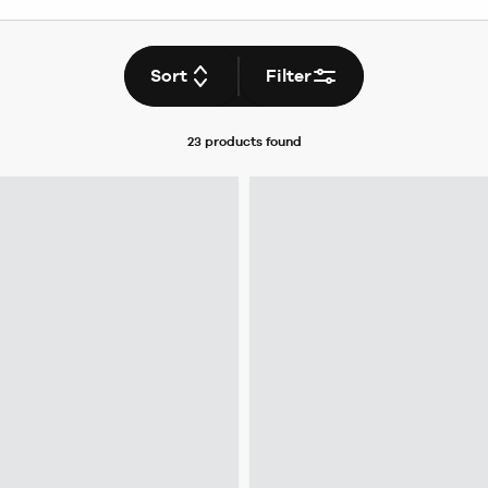
Sort
Filter
23 products
found