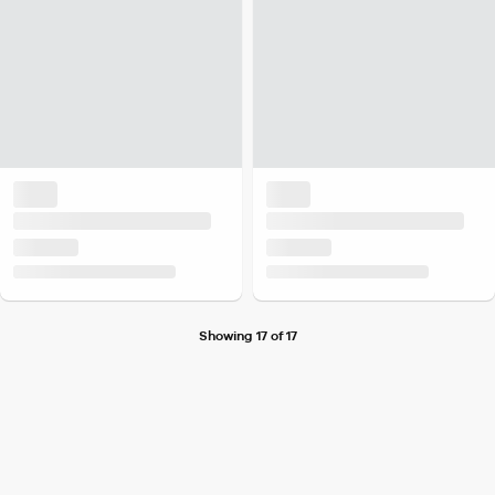
Showing 17 of 17