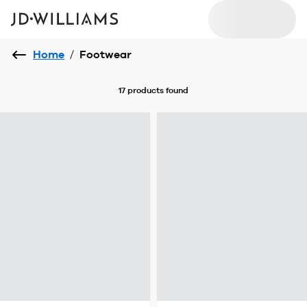
Home
/
Footwear
17 products
found