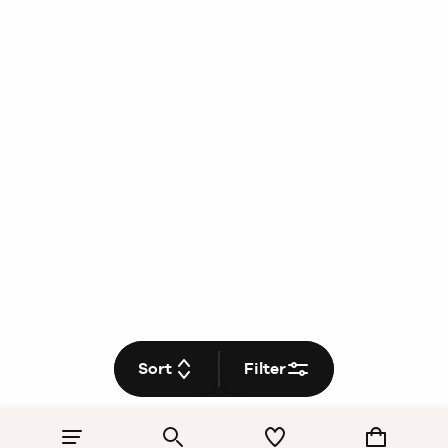
Sort
Filter