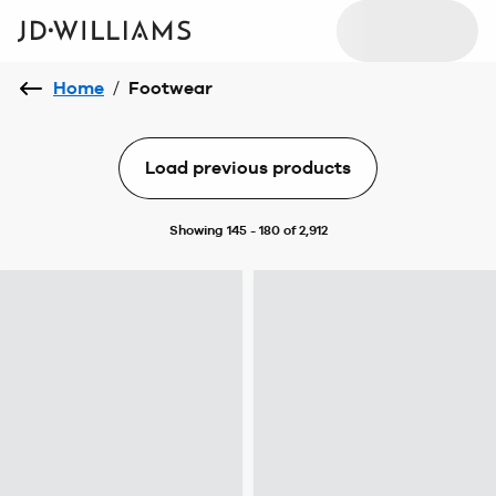
Home
/
Footwear
Load previous products
Showing 145 - 180 of 2,912