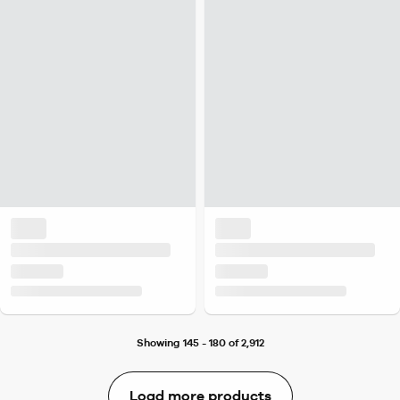
Showing 145 - 180 of 2,912
Load more products