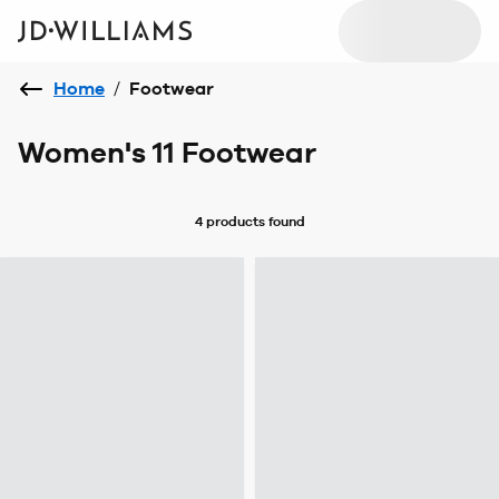
Home
/
Footwear
Women's 11 Footwear
4 products
found