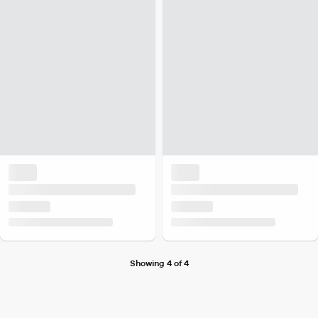
Showing 4 of 4