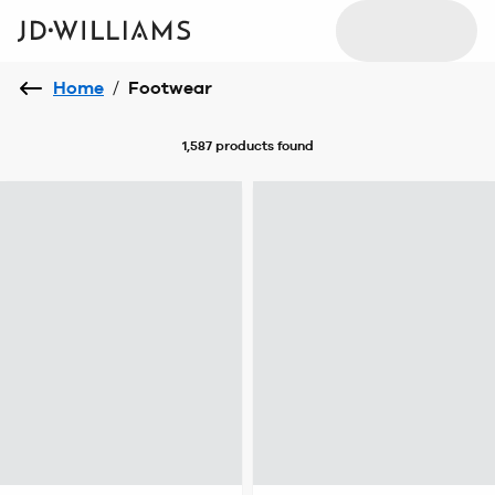
Home
/
Footwear
1,587 products
found