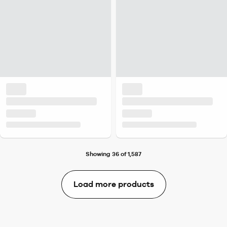
Showing 36 of 1,587
Load more products