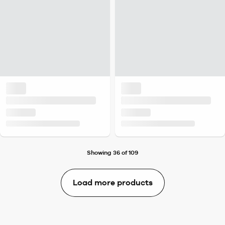
Showing 36 of 109
Load more products