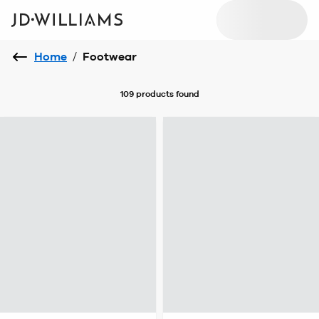
Home
/
Footwear
109 products
found