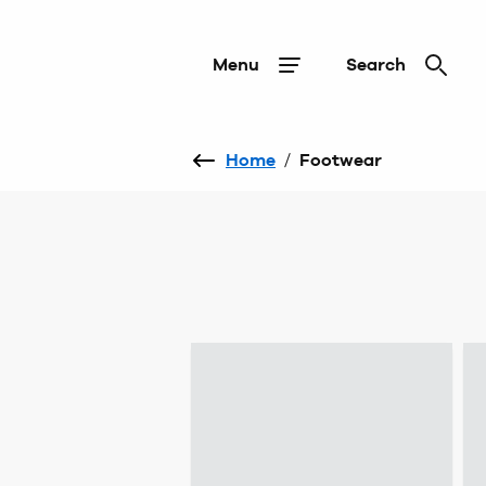
Menu
Search
Home
/
Footwear