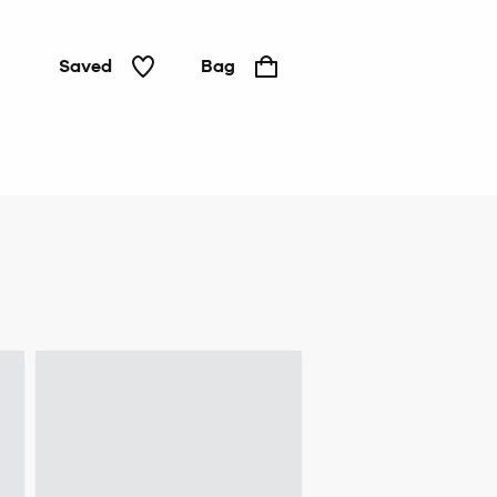
Saved
Bag