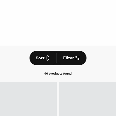
Sort
Filter
46 products
found