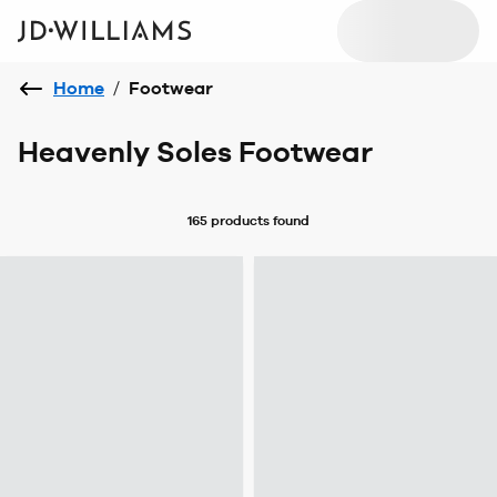
Home
/
Footwear
Heavenly Soles Footwear
165 products
found