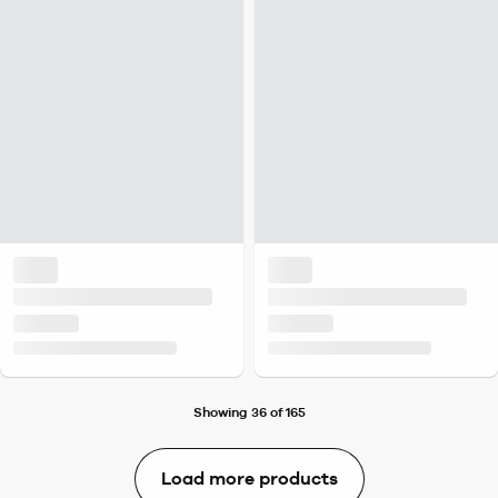
Showing 36 of 165
Load more products