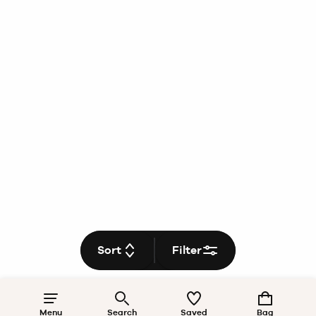
Sort
Filter
Menu
Search
Saved
Bag