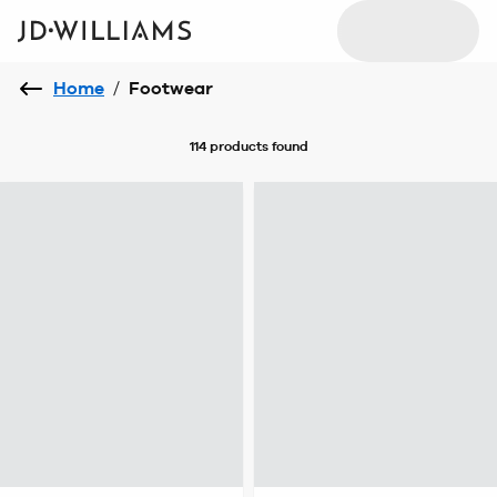
Home
/
Footwear
114 products
found