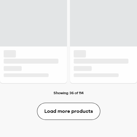
Showing 36 of 114
Load more products