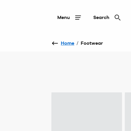
Menu
Search
Home
/
Footwear