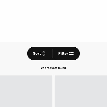
Sort
Filter
27 products
found