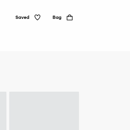
Saved
Bag