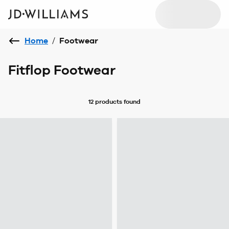
Home
/
Footwear
Fitflop Footwear
12 products
found