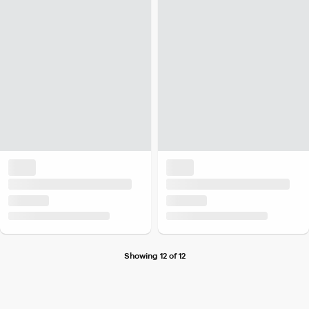
Showing 12 of 12