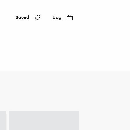
Saved
Bag