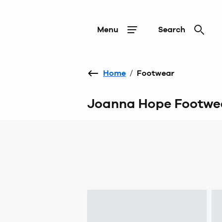
Menu
Search
Home
/
Footwear
Joanna Hope Footwe