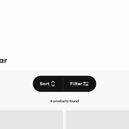
ar
Sort
Filter
6 products
found