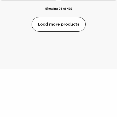
Showing 36 of 492
Load more products