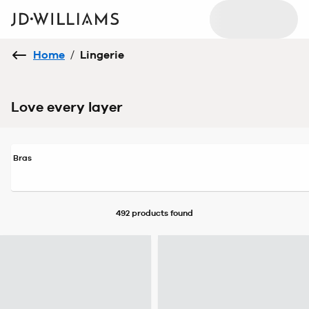
Home
/
Lingerie
Love every layer
Bras
492 products
found