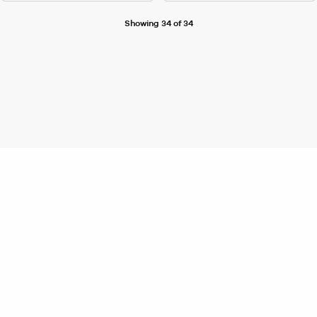
Showing 34 of 34