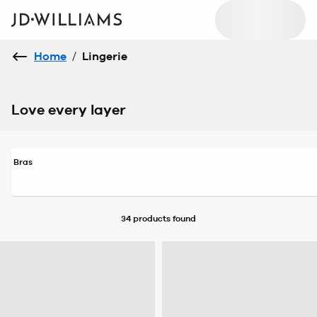
Home
/
Lingerie
Love every layer
Bras
34 products
found