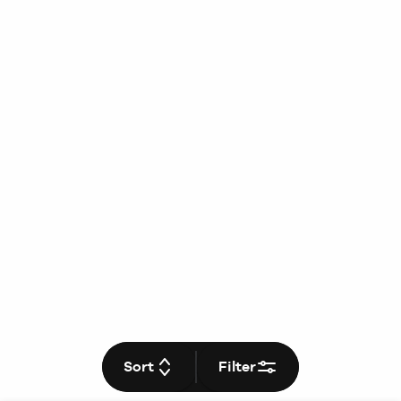
Sort
Filter