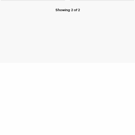
Showing 2 of 2