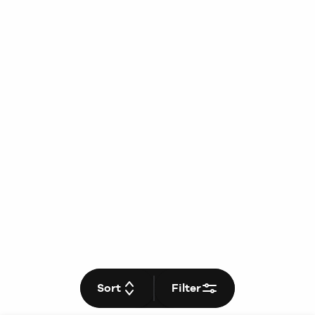
Sort
Filter