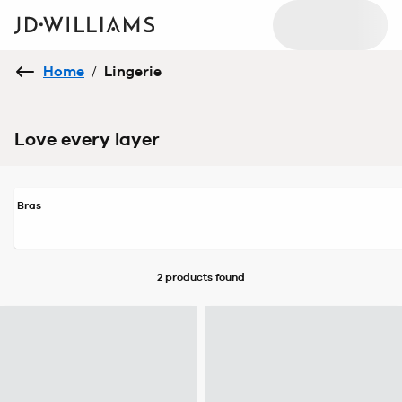
Home
/
Lingerie
Love every layer
Bras
2 products
found