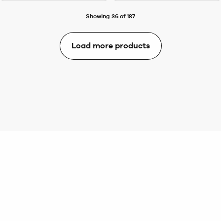
Showing 36 of 187
Load more products