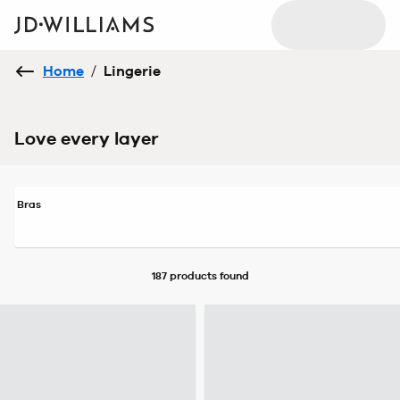
Home
/
Lingerie
Love every layer
Bras
187 products
found