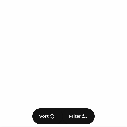
Sort
Filter