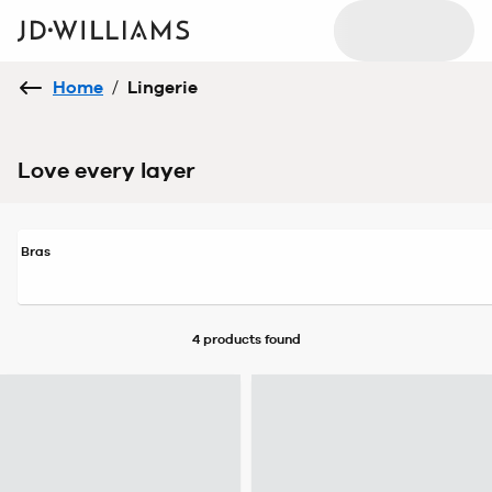
Home
/
Lingerie
Love every layer
Bras
4 products
found