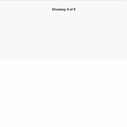
Showing 4 of 4