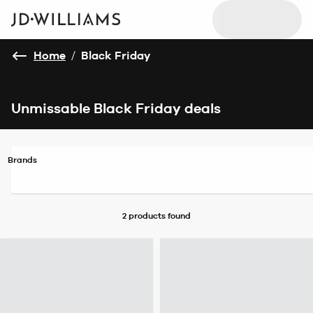
Home
/
Black Friday
Unmissable Black Friday deals
Brands
2 products
found