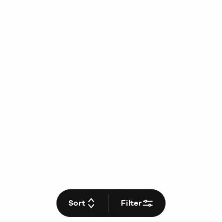
Sort
Filter