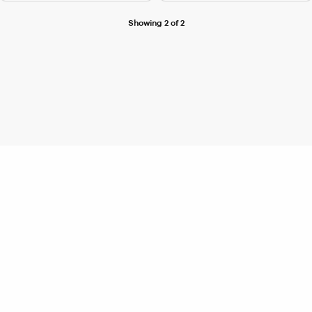
Showing 2 of 2