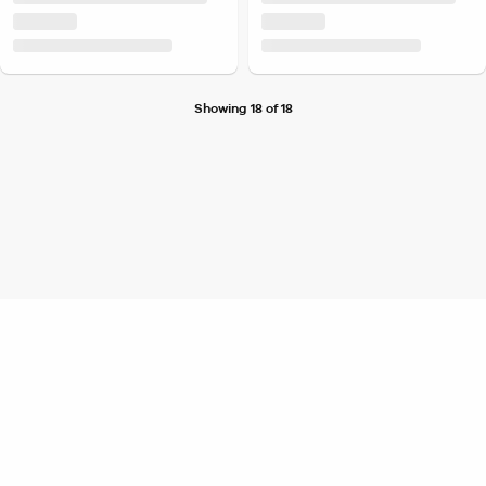
Showing 18 of 18