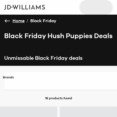
Home
/
Black Friday
Black Friday Hush Puppies Deals
Unmissable Black Friday deals
Brands
18 products
found