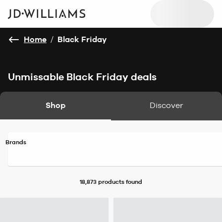
Home
/
Black Friday
Unmissable Black Friday deals
Shop
Discover
Brands
18,873 products
found