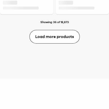
Showing 36 of 18,873
Load more products