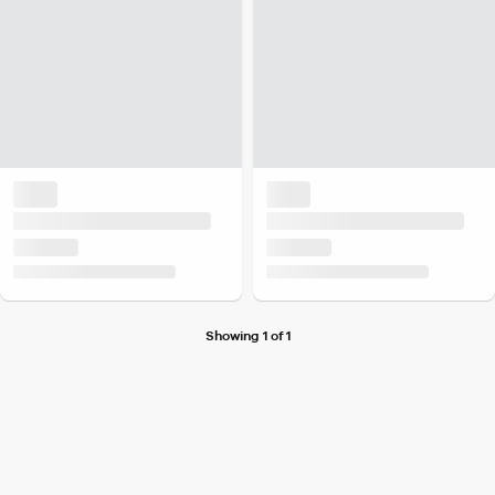
Showing 1 of 1