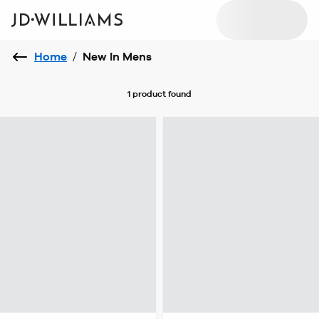
Home
/
New In Mens
1 product
found