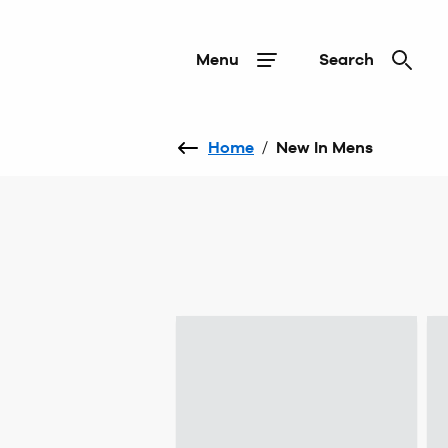
Menu
Search
Home
/
New In Mens