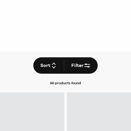
Sort
Filter
66 products
found