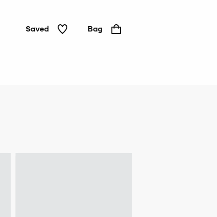
Saved
Bag