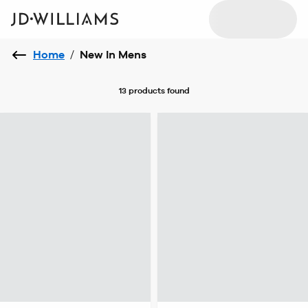
Home
/
New In Mens
13 products
found