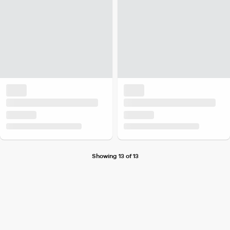
Showing 13 of 13