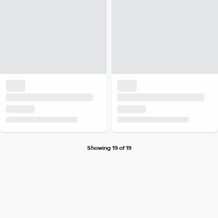
Showing 19 of 19