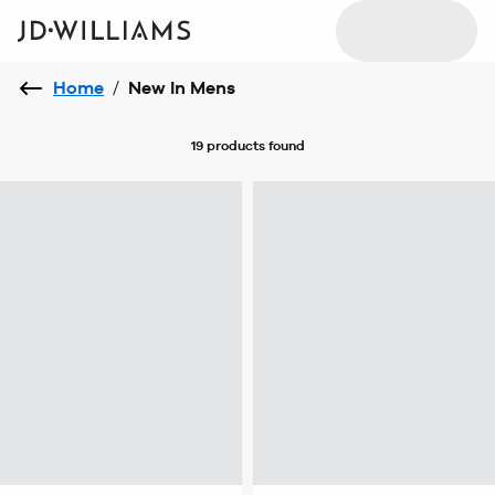
Home
/
New In Mens
19 products
found