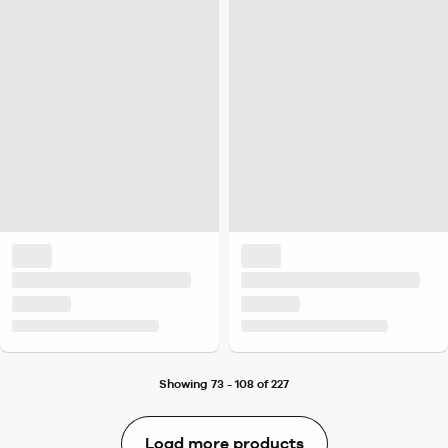
Showing 73 - 108 of 227
Load more products