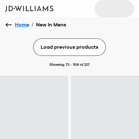
Home
/
New In Mens
Load previous products
Showing 73 - 108 of 227