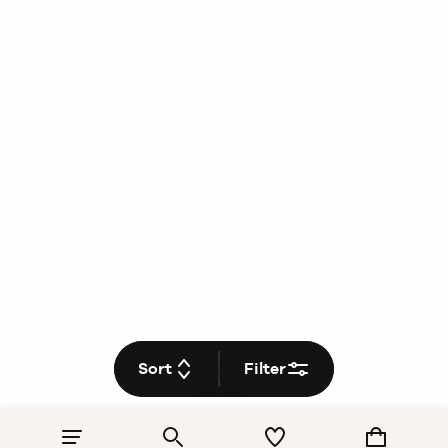
Sort
Filter