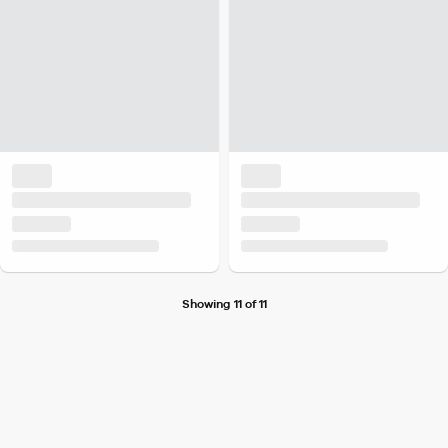
Showing 11 of 11