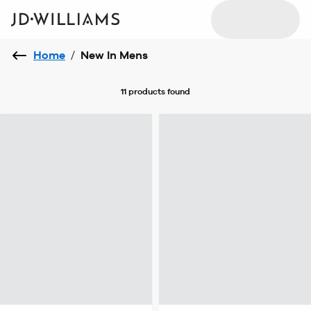
Home
/
New In Mens
11 products
found