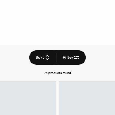
Sort
Filter
74 products
found