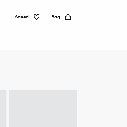
Saved
Bag