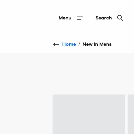
Menu
Search
Home
/
New In Mens