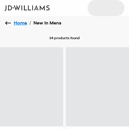
Home
/
New In Mens
34 products
found