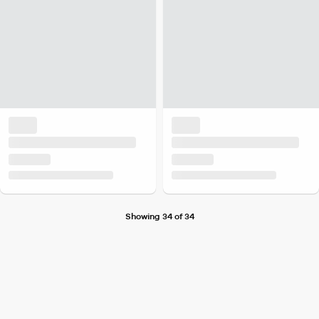
Showing 34 of 34