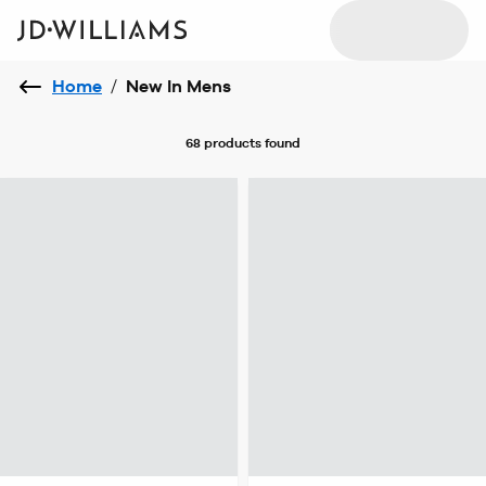
Home
/
New In Mens
68 products
found