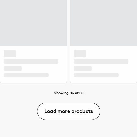
Showing 36 of 68
Load more products