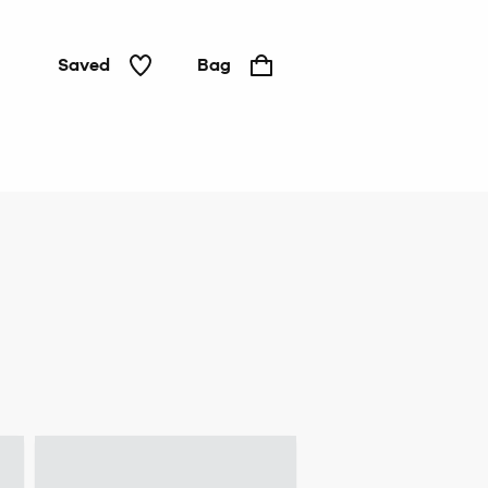
Saved
Bag