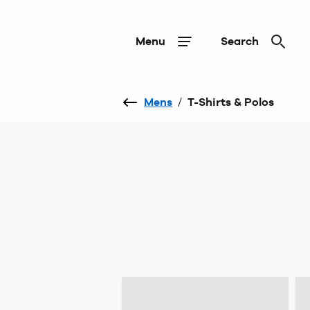
Menu
Search
Mens
/
T-Shirts & Polos