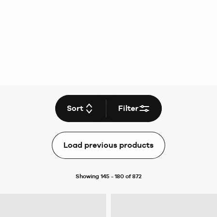
Sort
Filter
Load previous products
Showing 145 - 180 of 872