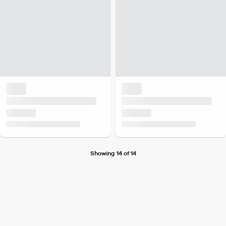
Showing 14 of 14