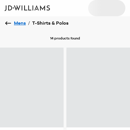
Mens
/
T-Shirts & Polos
14 products
found