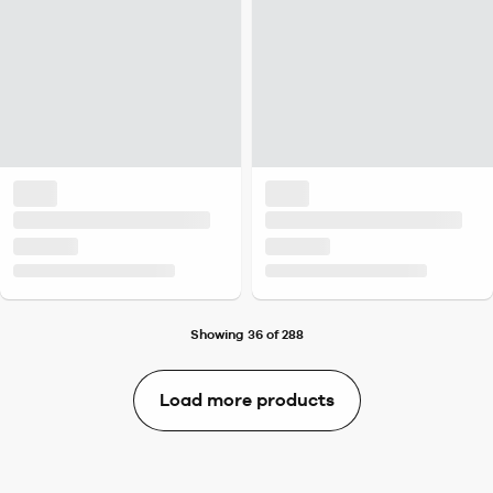
Showing 36 of 288
Load more products