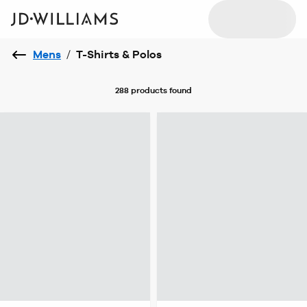
Mens
/
T-Shirts & Polos
288 products
found