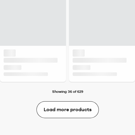
Showing 36 of 629
Load more products