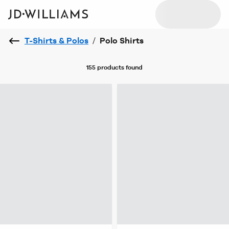
T-Shirts & Polos
/
Polo Shirts
155 products
found