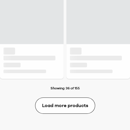
Showing 36 of 155
Load more products