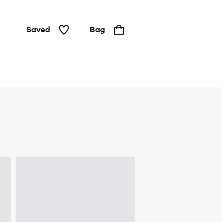
Saved
Bag