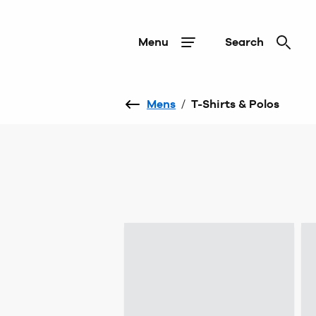
Menu
Search
Mens
/
T-Shirts & Polos