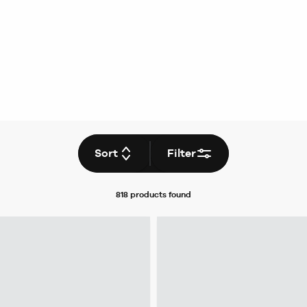
Sort
Filter
818 products
found