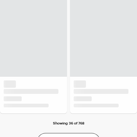
Showing 36 of 768