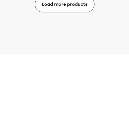
Load more products