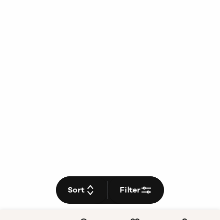
Sort
Filter