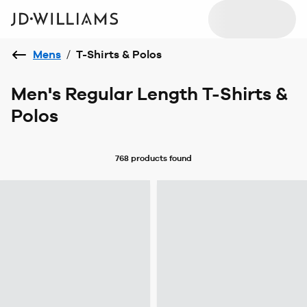
Mens
/
T-Shirts & Polos
Men's Regular Length T-Shirts &
Polos
768 products
found