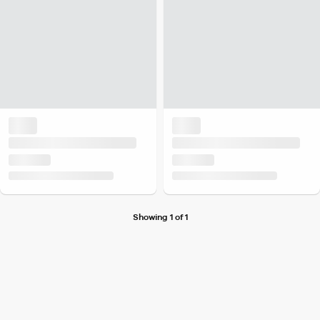
Showing 1 of 1