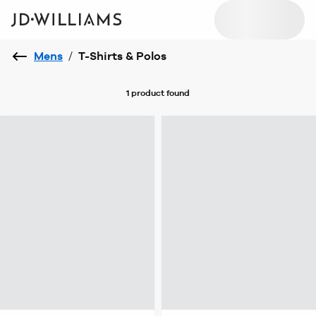
Mens
/
T-Shirts & Polos
1 product
found