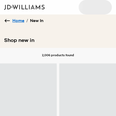
Home
/
New In
Shop new in
2,006 products
found