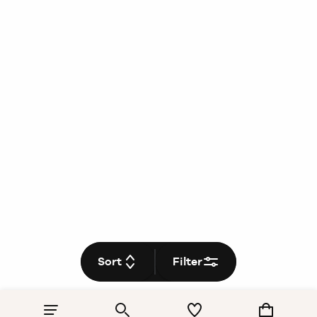
Sort
Filter