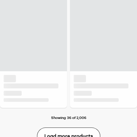
Showing 36 of 2,006
Load more products