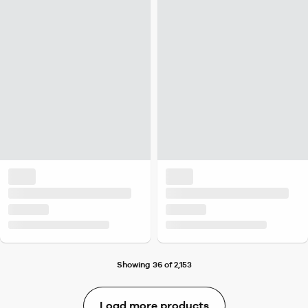
Showing 36 of 2,153
Load more products