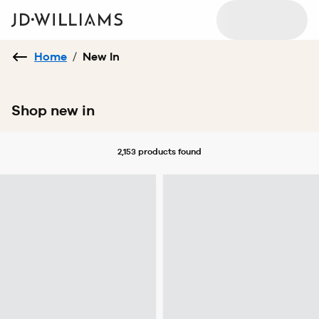
Home
/
New In
Shop new in
2,153 products
found