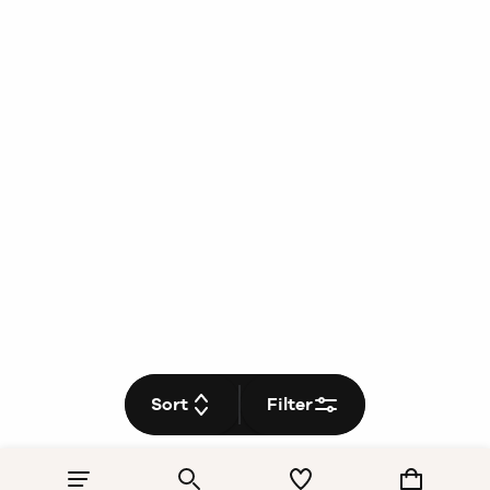
Sort
Filter