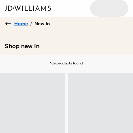
Home
/
New In
Shop new in
169 products
found