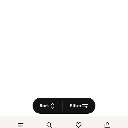
Sort
Filter