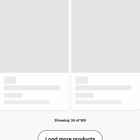
Showing 36 of 169
Load more products