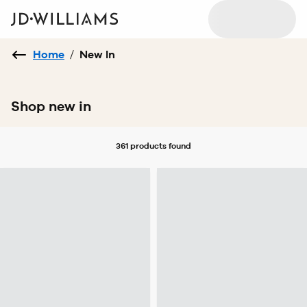
Home
/
New In
Shop new in
361 products
found