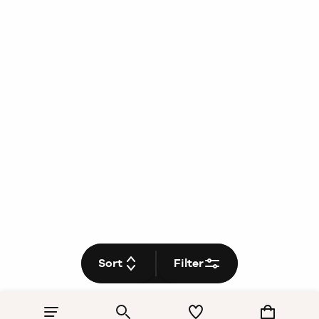
Sort
Filter