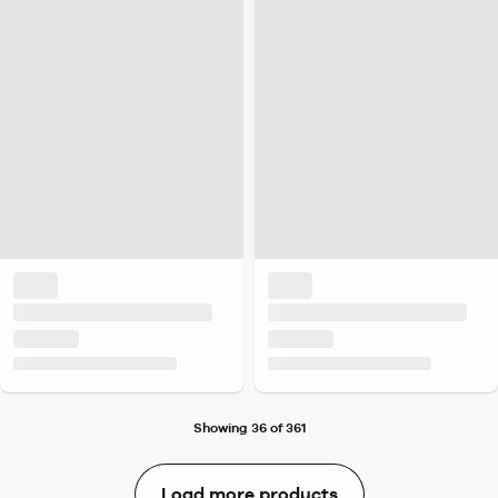
Showing 36 of 361
Load more products