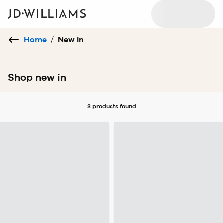
Home
/
New In
Shop new in
3 products
found