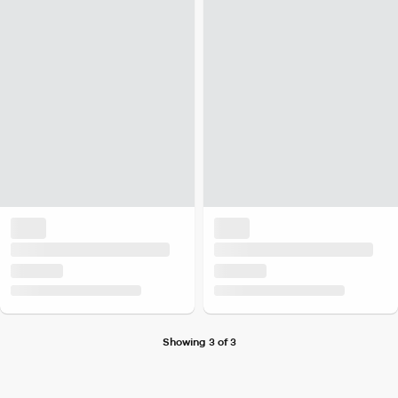
Showing 3 of 3