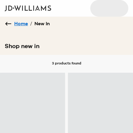
Home
/
New In
Shop new in
3 products
found