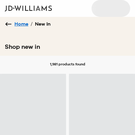
Home
/
New In
Shop new in
1,981 products
found