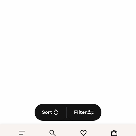
Sort
Filter