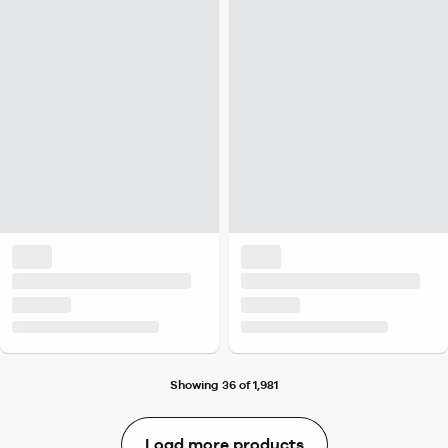
Showing 36 of 1,981
Load more products