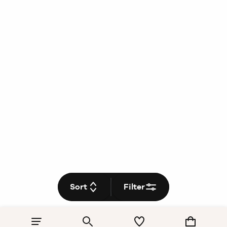
Sort
Filter