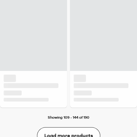
Showing 109 - 144 of 190
Load more products