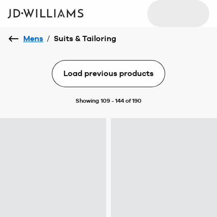
Mens
/
Suits & Tailoring
Load previous products
Showing 109 - 144 of 190