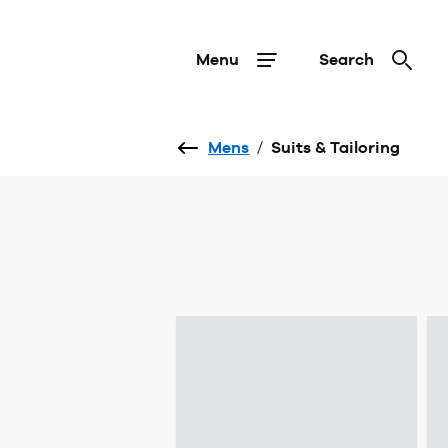
Menu
Search
Mens
/
Suits & Tailoring