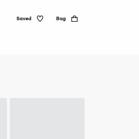
Saved
Bag