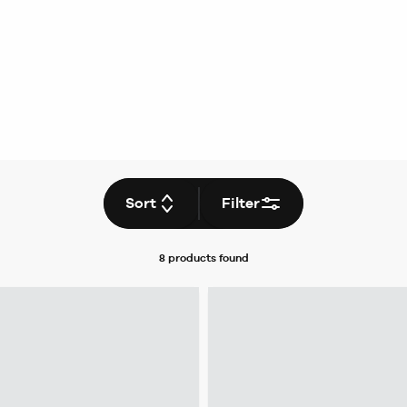
Sort
Filter
8 products
found